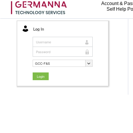
Account & Pas
Self Help Po