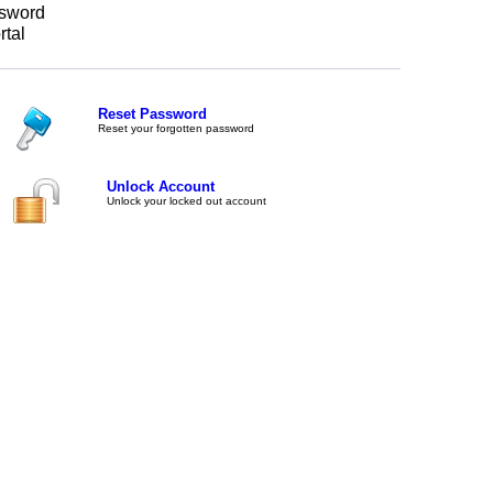
sword
rtal
Reset Password
Reset your forgotten password
Unlock Account
Unlock your locked out account