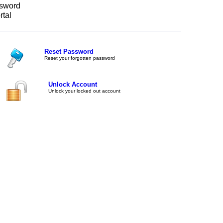
sword
rtal
Reset Password
Reset your forgotten password
Unlock Account
Unlock your locked out account