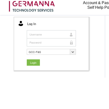
Account & Pas
Self Help Po